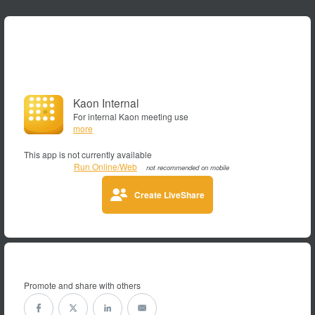
Kaon Internal
For internal Kaon meeting use
more
This app is not currently available
Run Online/Web
not recommended on mobile
Create LiveShare
Promote and share with others