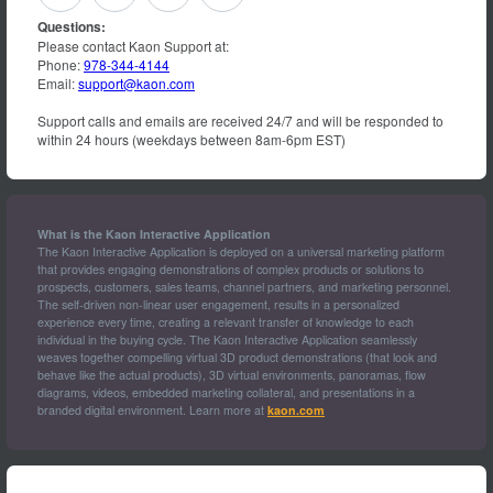
Questions:
Please contact Kaon Support at:
Phone:
978-344-4144
Email:
support@kaon.com
Support calls and emails are received 24/7 and will be responded to
within 24 hours (weekdays between 8am-6pm EST)
What is the Kaon Interactive Application
The Kaon Interactive Application is deployed on a universal marketing platform
that provides engaging demonstrations of complex products or solutions to
prospects, customers, sales teams, channel partners, and marketing personnel.
The self-driven non-linear user engagement, results in a personalized
experience every time, creating a relevant transfer of knowledge to each
individual in the buying cycle. The Kaon Interactive Application seamlessly
weaves together compelling virtual 3D product demonstrations (that look and
behave like the actual products), 3D virtual environments, panoramas, flow
diagrams, videos, embedded marketing collateral, and presentations in a
branded digital environment. Learn more at
kaon.com