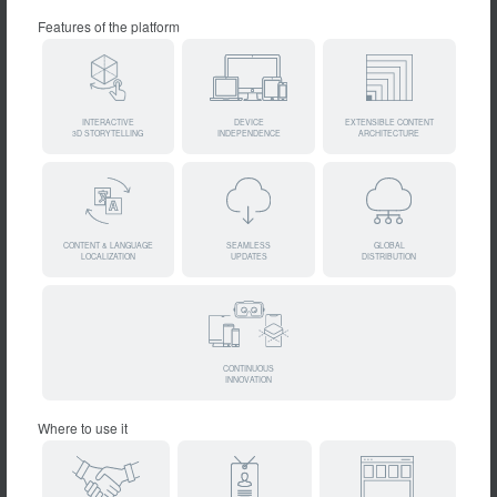
Features of the platform
INTERACTIVE
DEVICE
EXTENSIBLE CONTENT
3D STORYTELLING
INDEPENDENCE
ARCHITECTURE
CONTENT & LANGUAGE
SEAMLESS
GLOBAL
LOCALIZATION
UPDATES
DISTRIBUTION
CONTINUOUS
INNOVATION
Where to use it