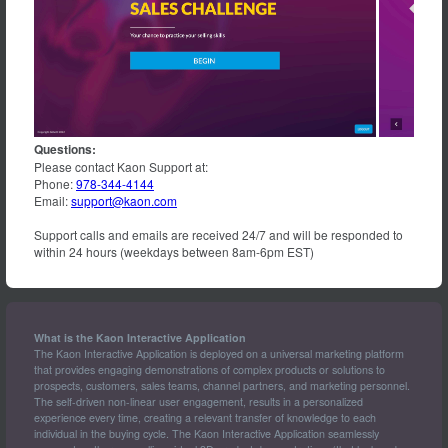
System,
Heartmate
3™
LVAD
System,
CentriMag™
Acute
Circulatory
Support
Questions:
System
Please contact Kaon Support at:
Phone:
978-344-4144
Email:
support@kaon.com
Support calls and emails are received 24/7 and will be responded to
within 24 hours (weekdays between 8am-6pm EST)
What is the Kaon Interactive Application
The Kaon Interactive Application is deployed on a universal marketing platform
that provides engaging demonstrations of complex products or solutions to
prospects, customers, sales teams, channel partners, and marketing personnel.
The self-driven non-linear user engagement, results in a personalized
experience every time, creating a relevant transfer of knowledge to each
individual in the buying cycle. The Kaon Interactive Application seamlessly