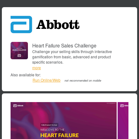
Heart Failure Sales Challenge
Challenge your selling skills through interactive
gamification from basic, advanced and product
specific scenarios.
ABBOTT,
more
Selling,
Also available for:
Sales
Run Online/Web
not recommended on mobile
Call,
Sale,
scenario,
Round,
Gamification,
Simulator,
Simulation,
Sim,
CMEMS,
CardioMEMS™
HF