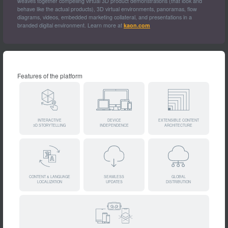
weaves together compelling virtual 3D product demonstrations (that look and
behave like the actual products), 3D virtual environments, panoramas, flow
diagrams, videos, embedded marketing collateral, and presentations in a
branded digital environment. Learn more at
kaon.com
Features of the platform
INTERACTIVE
DEVICE
EXTENSIBLE CONTENT
3D STORYTELLING
INDEPENDENCE
ARCHITECTURE
CONTENT & LANGUAGE
SEAMLESS
GLOBAL
LOCALIZATION
UPDATES
DISTRIBUTION