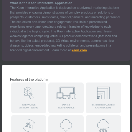
What is the Kaon Interactive Application
The Kaon Interactive Application is deployed on a universal marketing platform
that provides engaging demonstrations of complex products or solutions to
prospects, customers, sales teams, channel partners, and marketing personnel.
The self-driven non-linear user engagement, results in a personalized
experience every time, creating a relevant transfer of knowledge to each
individual in the buying cycle. The Kaon Interactive Application seamlessly
weaves together compelling virtual 3D product demonstrations (that look and
behave like the actual products), 3D virtual environments, panoramas, flow
diagrams, videos, embedded marketing collateral, and presentations in a
branded digital environment. Learn more at
kaon.com
Features of the platform
INTERACTIVE
DEVICE
EXTENSIBLE CONTENT
3D STORYTELLING
INDEPENDENCE
ARCHITECTURE