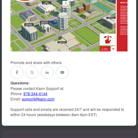
Promote and share with others
Questions:
Please contact Kaon Support at:
Phone:
978-344-4144
Email:
support@kaon.com
Support calls and emails are received 24/7 and will be responded to
within 24 hours (weekdays between 8am-6pm EST)