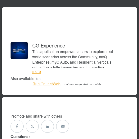
CG Experience
This application empowers users to explore real-
world scenarios across the Community, myQ
Enterprise, myQ Auto, and Residential verticals,
delivering a fully immersive and interactive
showroom,demo,myQ,experience,Chamberlain,LiftMaster,Max
more
experience.
Also available for:
Run Online/Web
not recommended on mobile
Promote and share with others
Questions: