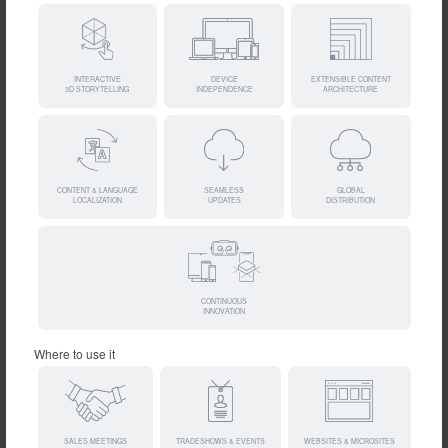
INTERACTIVE
DEVICE
EXTENSIBLE CONTENT
3D STORYTELLING
INDEPENDENCE
ARCHITECTURE
CONTENT & LANGUAGE
SEAMLESS
GLOBAL
LOCALIZATION
UPDATES
DISTRIBUTION
CONTINUOUS
INNOVATION
Where to use it
SALES MEETINGS
TRADESHOWS & EVENTS
WEBSITES & MICROSITES