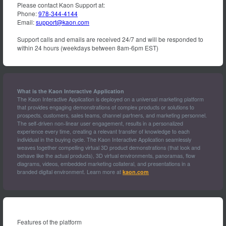
Please contact Kaon Support at:
Phone:
978-344-4144
Email:
support@kaon.com
Support calls and emails are received 24/7 and will be responded to
within 24 hours (weekdays between 8am-6pm EST)
What is the Kaon Interactive Application
The Kaon Interactive Application is deployed on a universal marketing platform
that provides engaging demonstrations of complex products or solutions to
prospects, customers, sales teams, channel partners, and marketing personnel.
The self-driven non-linear user engagement, results in a personalized
experience every time, creating a relevant transfer of knowledge to each
individual in the buying cycle. The Kaon Interactive Application seamlessly
weaves together compelling virtual 3D product demonstrations (that look and
behave like the actual products), 3D virtual environments, panoramas, flow
diagrams, videos, embedded marketing collateral, and presentations in a
branded digital environment. Learn more at
kaon.com
Features of the platform