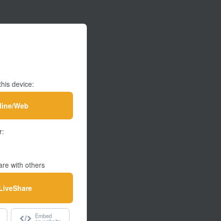
this device:
line/Web
r:
re with others
LiveShare
Embed
on website