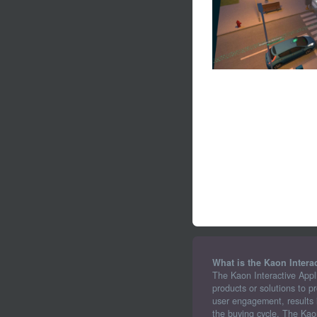
What is the Kaon Intera
The Kaon Interactive Appl
products or solutions to p
user engagement, results i
the buying cycle. The Kao