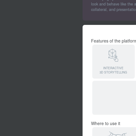
look and behave like the 
collateral, and presentati
Features of the platfor
INTERACTIVE
3D STORYTELLING
Where to use it