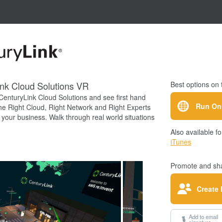
nk Cloud Solutions VR
Best options on 
CenturyLink Cloud Solutions and see first hand
Run On
he Right Cloud, Right Network and Right Experts
your business. Walk through real world situations
power of CenturyLink first hand.
Also available fo
iTunes
Promote and sha
Create 
Add to email
signature