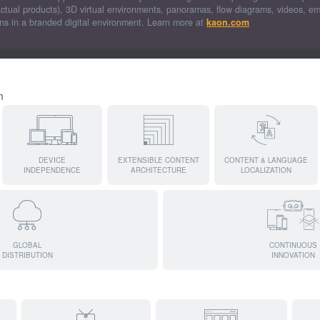
actual products), 3D virtual environments, panoramas, flow diagrams, videos, 
ons in a branded digital environment. Learn more at
kaon.com
m
DEVICE
EXTENSIBLE CONTENT
CONTENT & LANGUAGE
INDEPENDENCE
ARCHITECTURE
LOCALIZATION
GLOBAL
CONTINUOUS
DISTRIBUTION
INNOVATION