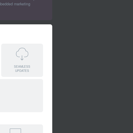
embedded marketing
SEAMLESS
UPDATES