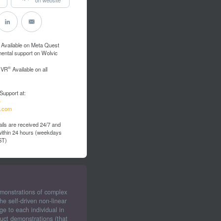
Available on Meta Quest
mental support on Wolvic
®
 VR
Available on all
Support at:
4
.com
ils are received 24/7 and
 within 24 hours (weekdays
ST)
emonstrations of complex
e self-driven non-linear
ge to each individual in
uct demonstrations (that