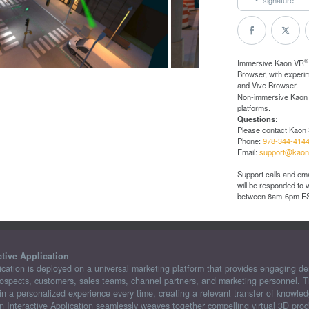
®
Immersive Kaon VR
Browser, with experi
and Vive Browser.
Non-immersive Kaon
platforms.
Questions:
Please contact Kaon 
Phone:
978-344-414
Email:
support@kaon
Support calls and ema
will be responded to
between 8am-6pm E
ctive Application
ication is deployed on a universal marketing platform that provides engaging d
rospects, customers, sales teams, channel partners, and marketing personnel. Th
n a personalized experience every time, creating a relevant transfer of knowled
n Interactive Application seamlessly weaves together compelling virtual 3D prod