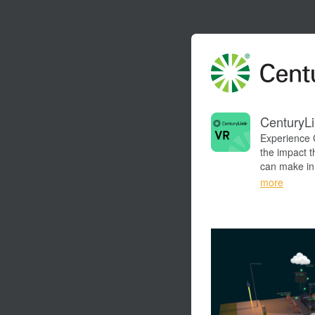
CenturyLi
Experience 
the impact t
can make in 
and see the 
more