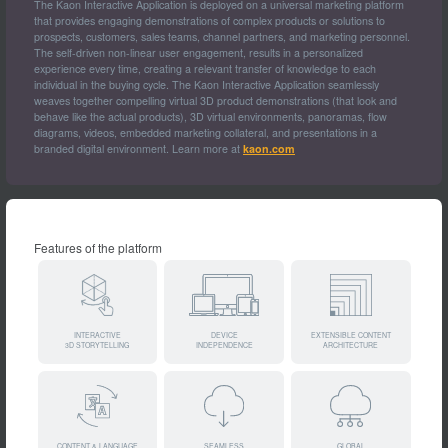
The Kaon Interactive Application is deployed on a universal marketing platform
that provides engaging demonstrations of complex products or solutions to
prospects, customers, sales teams, channel partners, and marketing personnel.
The self-driven non-linear user engagement, results in a personalized
experience every time, creating a relevant transfer of knowledge to each
individual in the buying cycle. The Kaon Interactive Application seamlessly
weaves together compelling virtual 3D product demonstrations (that look and
behave like the actual products), 3D virtual environments, panoramas, flow
diagrams, videos, embedded marketing collateral, and presentations in a
branded digital environment. Learn more at
kaon.com
Features of the platform
INTERACTIVE
DEVICE
EXTENSIBLE CONTENT
3D STORYTELLING
INDEPENDENCE
ARCHITECTURE
CONTENT & LANGUAGE
SEAMLESS
GLOBAL