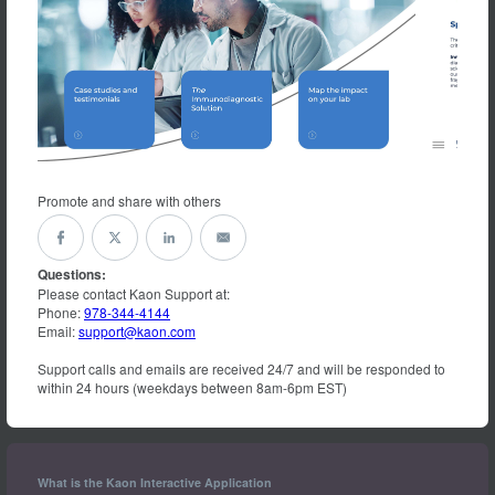
Promote and share with others
Questions:
Please contact Kaon Support at:
Phone:
978-344-4144
Email:
support@kaon.com
Support calls and emails are received 24/7 and will be responded to
within 24 hours (weekdays between 8am-6pm EST)
What is the Kaon Interactive Application