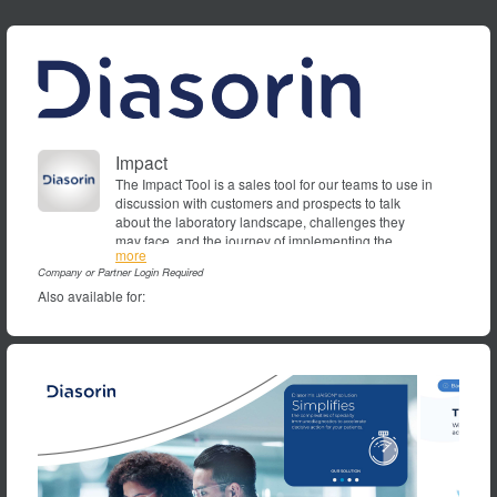
Impact
The Impact Tool is a sales tool for our teams to use in
discussion with customers and prospects to talk
about the laboratory landscape, challenges they
may face, and the journey of implementing the
DiaSorin
more
LIAISON solution to deliver high-impact efficiency
Company or Partner Login Required
improvements.
Also available for: