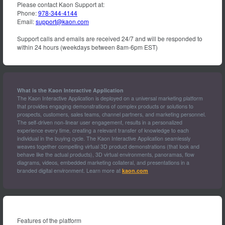
Please contact Kaon Support at:
Phone:
978-344-4144
Email:
support@kaon.com
Support calls and emails are received 24/7 and will be responded to
within 24 hours (weekdays between 8am-6pm EST)
What is the Kaon Interactive Application
The Kaon Interactive Application is deployed on a universal marketing platform
that provides engaging demonstrations of complex products or solutions to
prospects, customers, sales teams, channel partners, and marketing personnel.
The self-driven non-linear user engagement, results in a personalized
experience every time, creating a relevant transfer of knowledge to each
individual in the buying cycle. The Kaon Interactive Application seamlessly
weaves together compelling virtual 3D product demonstrations (that look and
behave like the actual products), 3D virtual environments, panoramas, flow
diagrams, videos, embedded marketing collateral, and presentations in a
branded digital environment. Learn more at
kaon.com
Features of the platform