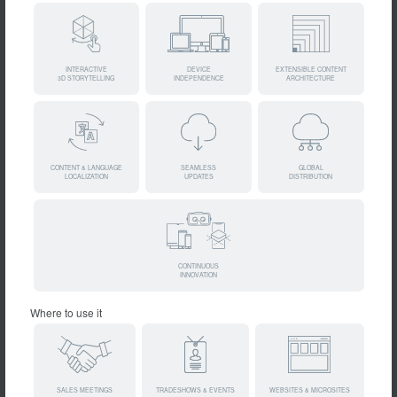
INTERACTIVE
DEVICE
EXTENSIBLE CONTENT
3D STORYTELLING
INDEPENDENCE
ARCHITECTURE
CONTENT & LANGUAGE
SEAMLESS
GLOBAL
LOCALIZATION
UPDATES
DISTRIBUTION
CONTINUOUS
INNOVATION
Where to use it
SALES MEETINGS
TRADESHOWS & EVENTS
WEBSITES & MICROSITES