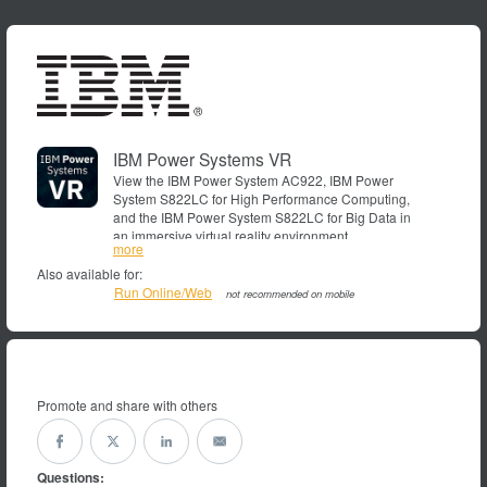
IBM Power Systems VR
View the IBM Power System AC922, IBM Power
System S822LC for High Performance Computing,
and the IBM Power System S822LC for Big Data in
an immersive virtual reality environment.
more
Also available for:
Run Online/Web
not recommended on mobile
Promote and share with others
Questions: