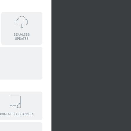
SEAMLESS
UPDATES
OCIAL MEDIA CHANNELS