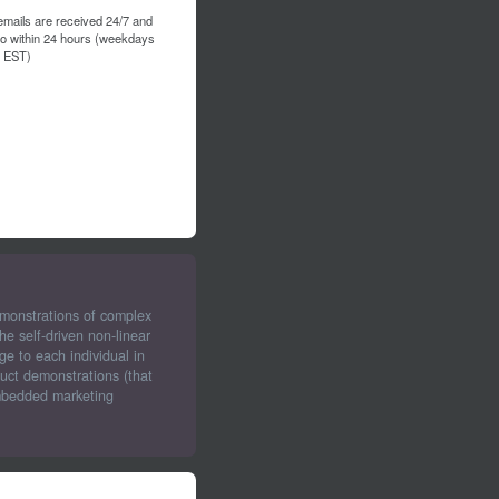
emails are received 24/7 and
to within 24 hours (weekdays
 EST)
emonstrations of complex
e self-driven non-linear
ge to each individual in
uct demonstrations (that
embedded marketing