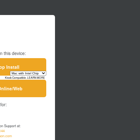
n this device:
p Install
Kiosk Compatible. LEARN MORE
Online/Web
for:
on Support at:
144
aon.com